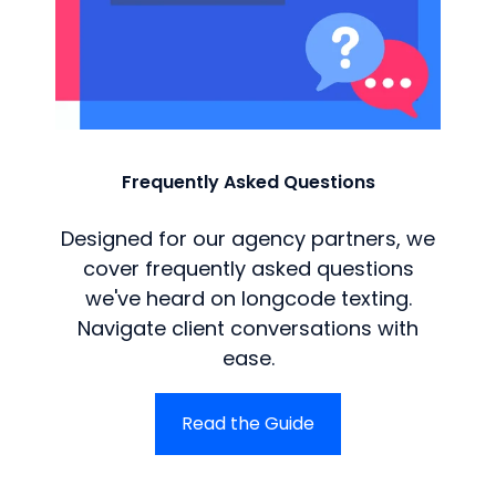
Frequently Asked Questions
Designed for our agency partners, we
cover frequently asked questions
we've heard on longcode texting.
Navigate client conversations with
ease.
Read the Guide