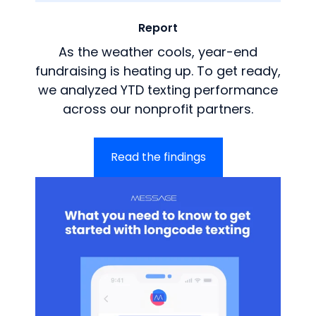
Report
As the weather cools, year-end
fundraising is heating up. To get ready,
we analyzed YTD texting performance
across our nonprofit partners.
Read the findings