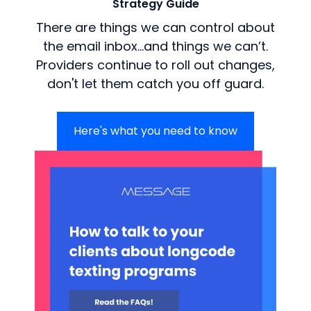
Strategy Guide
There are things we can control about
the email inbox…and things we can’t.
Providers continue to roll out changes,
don't let them catch you off guard.
Here's what you need to know