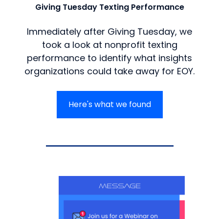
Giving Tuesday Texting Performance
Immediately after Giving Tuesday, we
took a look at nonprofit texting
performance to identify what insights
organizations could take away for EOY.
Here's what we found