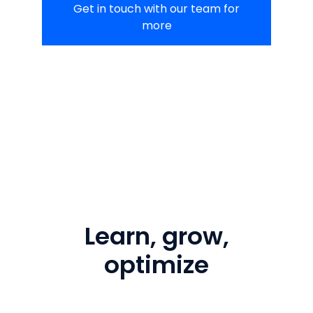
Get in touch with our team for
more
Learn, grow,
optimize