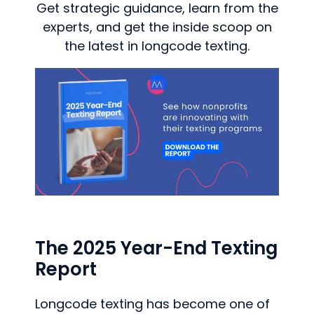
Get strategic guidance, learn from the
experts, and get the inside scoop on
the latest in longcode texting.
The 2025 Year-End Texting
Report
Longcode texting has become one of