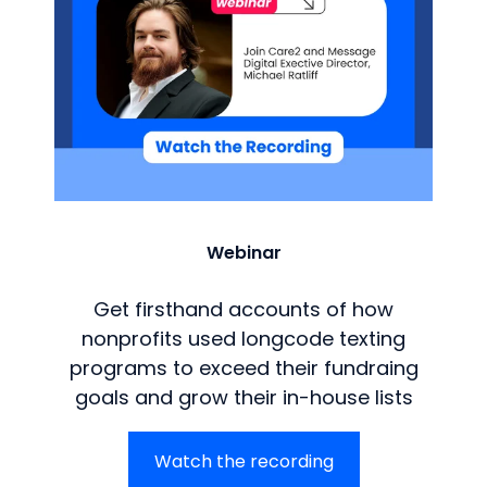
Webinar
Get firsthand accounts of how
nonprofits used longcode texting
programs to exceed their fundraing
goals and grow their in-house lists
Watch the recording