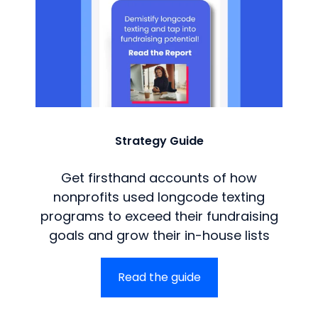
Strategy Guide
Get firsthand accounts of how
nonprofits used longcode texting
programs to exceed their fundraising
goals and grow their in-house lists
Read the guide