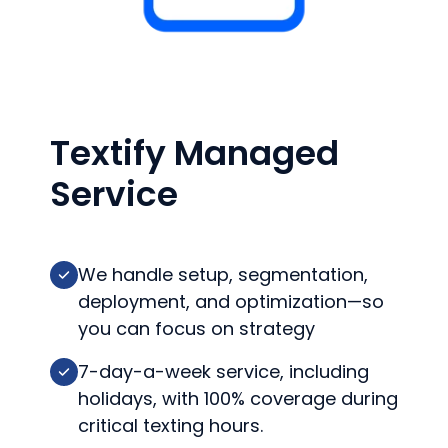
Textify Managed
Service
We handle setup, segmentation,
deployment, and optimization—so
you can focus on strategy
7-day-a-week service, including
holidays, with 100% coverage during
critical texting hours.