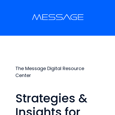
The Message Digital Resource
Center
Strategies &
Insights for