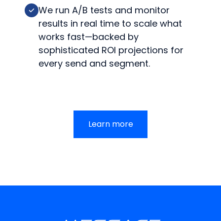
We run A/B tests and monitor
results in real time to scale what
works fast—backed by
sophisticated ROI projections for
every send and segment.
Learn more