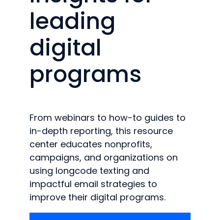
leading
digital
programs
From webinars to how-to guides to
in-depth reporting, this resource
center educates nonprofits,
campaigns, and organizations on
using longcode texting and
impactful email strategies to
improve their digital programs.