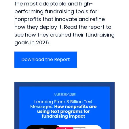
the most adaptable and high-
performing fundraising tools for
nonprofits that innovate and refine
how they deploy it. Read the report to
see how they crushed their fundraising
goals in 2025.
Download the Report