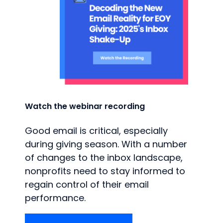
Watch the webinar recording
Good email is critical, especially
during giving season. With a number
of changes to the inbox landscape,
nonprofits need to stay informed to
regain control of their email
performance.