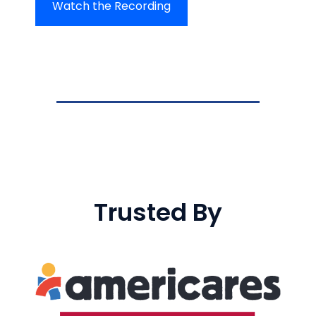
Watch the Recording
Trusted By